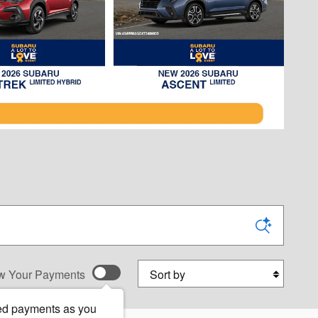
Sort by
w Your Payments
ed payments as you