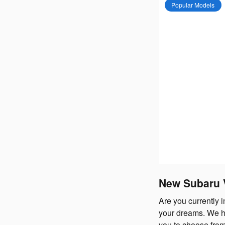
Popular Models
New Subaru V
Are you currently 
your dreams. We h
you to choose from