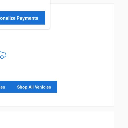
onalize Payments
re Results
les
Shop All Vehicles