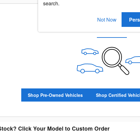
search.
Not Now
Pers
Check Back Soon for Mo
Shop Pre-Owned Vehicles
Shop Certified Vehic
 Stock? Click Your Model to Custom Order