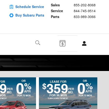
Sales
855-202-8068
Schedule Service
Service
844-745-9514
Buy Subaru Parts
Parts
833-989-3066