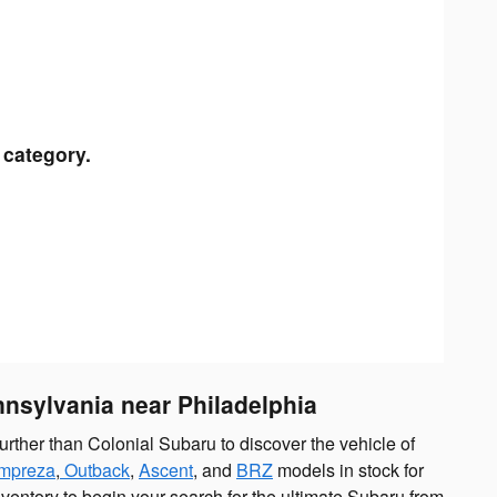
 category.
nnsylvania near Philadelphia
urther than Colonial Subaru to discover the vehicle of
Impreza
,
Outback
,
Ascent
, and
BRZ
models in stock for
nventory to begin your search for the ultimate Subaru from