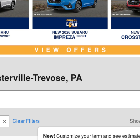
terville-Trevose, PA
u
Clear Filters
Sho
New!
Customize your term and see estimat