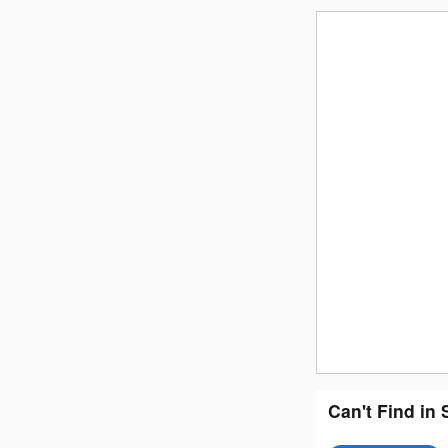
Can't Find in