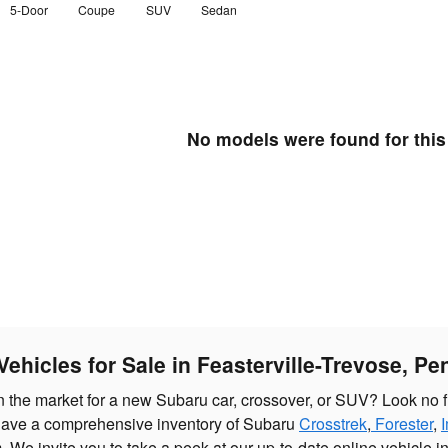
5-Door
Coupe
SUV
Sedan
No models were found for this
ehicles for Sale in Feasterville-Trevose, Pe
in the market for a new Subaru car, crossover, or SUV? Look no f
ave a comprehensive inventory of Subaru
Crosstrek
,
Forester
,
. We invite you to take a peek at our up-to-date online vehicle i