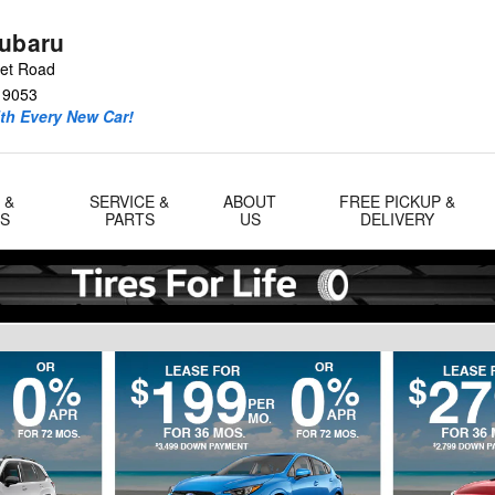
Subaru
eet Road
19053
ith Every New Car!
 &
SERVICE &
ABOUT
FREE PICKUP &
LS
PARTS
US
DELIVERY