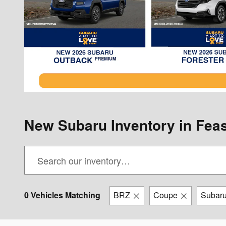
New Subaru Inventory in Feas
0 Vehicles Matching
BRZ
Coupe
Subar