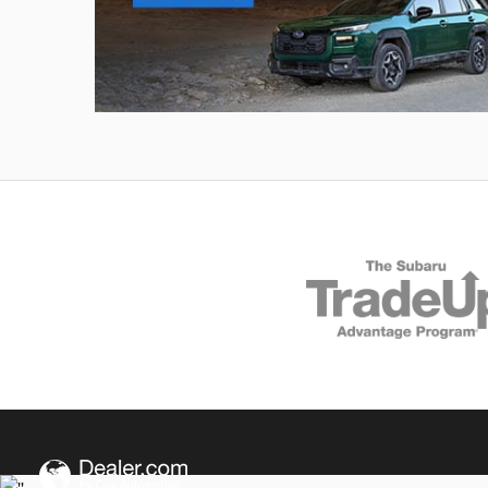
Outback