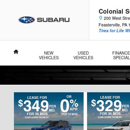
Skip to main content
Colonial 
200 West Str
Feasterville
,
PA
Tires for Life W
Home
NEW
USED
FINANCE
VEHICLES
VEHICLES
SPECIA