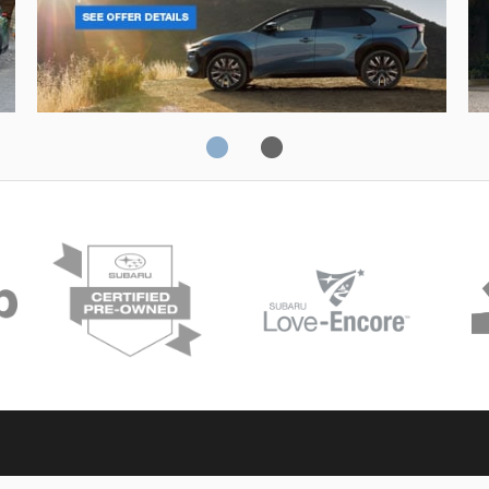
Solterra
Fo