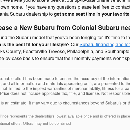
r own home. If you have any questions please feel free to contact
ania Subaru dealership to
get some seat time in your favorit
Lease a New Subaru from Colonial Subaru n
nd the Subaru model that you've been longing for, it's time to th
is the best fit for your lifestyle
? Our
Subaru financing and le
s County, Feasterville-Trevose, Philadelphia, and Southampton
e-by-case basis to ensure that their monthly payments won't spre
sonable effort has been made to ensure the accuracy of the information
, and all information and materials appearing on it, are presented to the
 not limited to the implied warranties of merchantability, fitness for a pa
 Price does not include applicable tax, title, and license. Not responsibl
e is an estimate. It may vary due to circumstances beyond Subaru’s or the
ice represents the dealership's lowest available price and is offered in place 
motional offers. Offers may not be combined