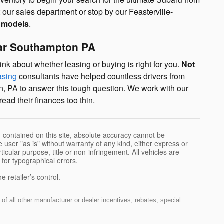
 our sales department or stop by our Feasterville-
e models
.
ear Southampton PA
ink about whether leasing or buying is right for you.
Not
asing
consultants have helped countless drivers from
, PA to answer this tough question. We work with our
ad their finances too thin.
 contained on this site, absolute accuracy cannot be
 user "as is" without warranty of any kind, either express or
rticular purpose, title or non-infringement. All vehicles are
e for typographical errors.
 retailer’s control.
of all other manufacturer or dealer incentives, rebates, special