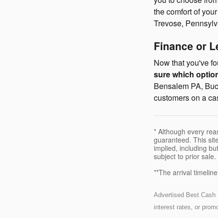
the comfort of you
Trevose, Pennsylv
Finance or 
Now that you've fou
sure which option 
Bensalem PA, Buck
customers on a cas
* Although every rea
guaranteed. This site
implied, including but
subject to prior sale.
**The arrival timelin
Advertised Best Cash Pr
interest rates, or pro