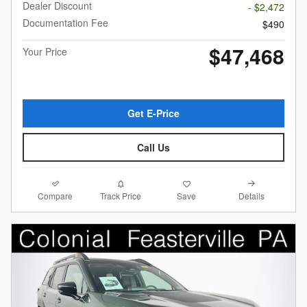
Dealer Discount
- $2,472
Documentation Fee
$490
$47,468
Your Price
Get E-Price
Call Us
Compare
Details
Track Price
Save