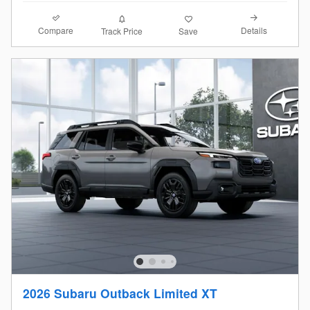
Compare
Details
Track Price
Save
2026 Subaru Outback Limited XT