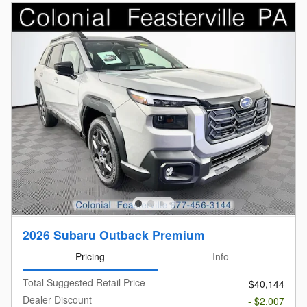
2026 Subaru Outback Premium
Pricing
Info
Total Suggested Retail Price
$40,144
Dealer Discount
- $2,007