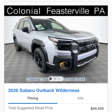
2026 Subaru Outback Wilderness
Pricing
Info
Total Suggested Retail Price
$49,450