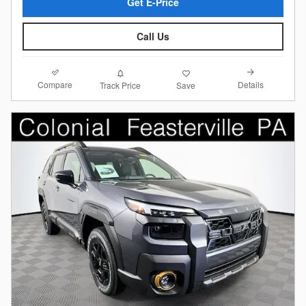
Get E-Price
Call Us
Compare
Details
Track Price
Save