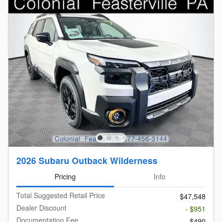
2026 Subaru Outback Wilderness
Pricing
Info
Total Suggested Retail Price
$47,548
Dealer Discount
- $951
Documentation Fee
$490