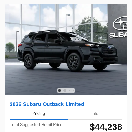
2026 Subaru Outback Limited
Pricing
Info
$44,238
Total Suggested Retail Price