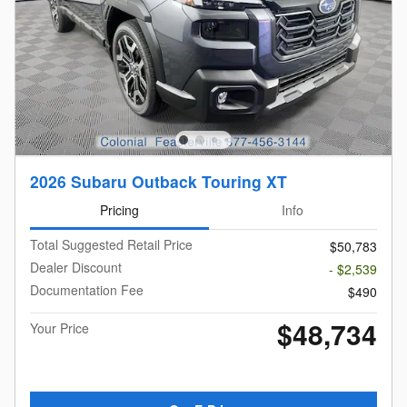
2026 Subaru Outback Touring XT
Pricing
Info
Total Suggested Retail Price
$50,783
Dealer Discount
- $2,539
Documentation Fee
$490
$48,734
Your Price