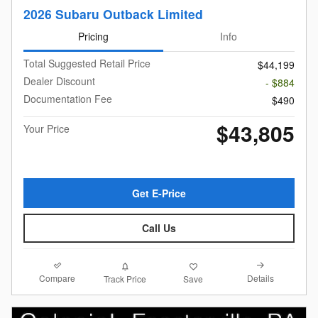
2026 Subaru Outback Limited
Pricing
Info
Total Suggested Retail Price
$44,199
Dealer Discount
- $884
Documentation Fee
$490
$43,805
Your Price
Get E-Price
Call Us
Compare
Details
Track Price
Save