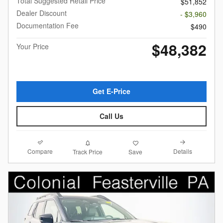
Total Suggested Retail Price
$51,852
Dealer Discount
- $3,960
Documentation Fee
$490
$48,382
Your Price
Get E-Price
Call Us
Compare
Details
Track Price
Save