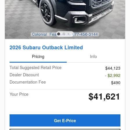
2026 Subaru Outback Limited
Pricing
Info
Total Suggested Retail Price
$44,123
Dealer Discount
- $2,992
Documentation Fee
$490
$41,621
Your Price
Get E-Price