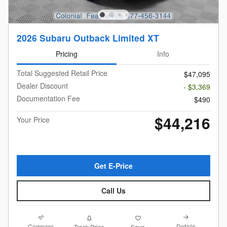
2026 Subaru Outback Limited XT
Pricing
Info
Total Suggested Retail Price
$47,095
Dealer Discount
- $3,369
Documentation Fee
$490
$44,216
Your Price
Get E-Price
Call Us
Compare
Details
Track Price
Save