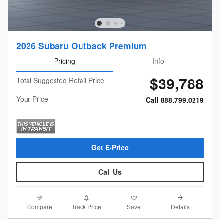
2026 Subaru Outback Premium
Pricing
Info
$39,788
Total Suggested Retail Price
Your Price
Call 888.799.0219
Get E-Price
Call Us
Compare
Details
Track Price
Save