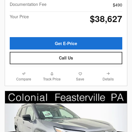
Documentation Fee
$490
$38,627
Your Price
Get E-Price
Call Us
Compare
Details
Track Price
Save