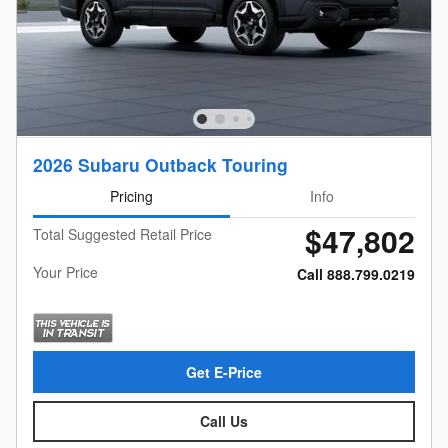
2026 Subaru Outback Touring
Pricing
Info
$47,802
Total Suggested Retail Price
Your Price
Call 888.799.0219
Get E-Price
Call Us