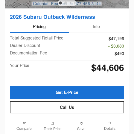
2026 Subaru Outback Wilderness
Pricing
Info
Total Suggested Retail Price
$47,196
Dealer Discount
- $3,080
Documentation Fee
$490
$44,606
Your Price
Get E-Price
Call Us
Compare
Details
Track Price
Save