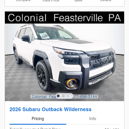
2026 Subaru Outback Wilderness
Pricing
Info