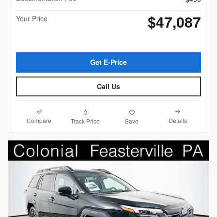
$47,087
Your Price
Get E-Price
Call Us
Compare
Details
Track Price
Save