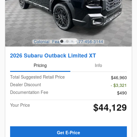
2026 Subaru Outback Limited XT
Pricing
Info
Total Suggested Retail Price
$46,960
Dealer Discount
- $3,321
Documentation Fee
$490
$44,129
Your Price
Get E-Price