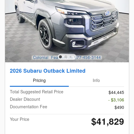
2026 Subaru Outback Limited
Pricing
Info
Total Suggested Retail Price
$44,445
Dealer Discount
- $3,106
Documentation Fee
$490
$41,829
Your Price