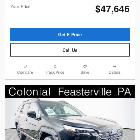
$47,646
Your Price
Get E-Price
Call Us
Compare
Details
Track Price
Save