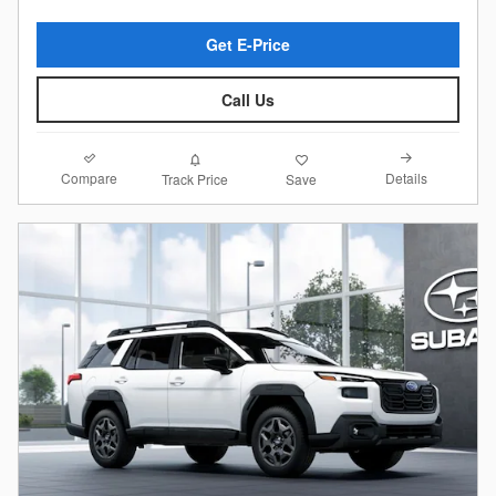
Get E-Price
Call Us
Compare
Details
Track Price
Save