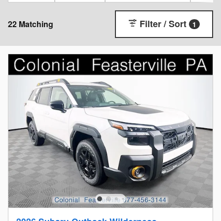
Filter / Sort
22 Matching
1