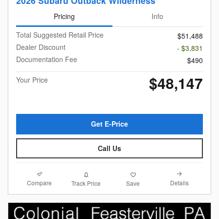
2026 Subaru Outback Wilderness
Pricing
Info
Total Suggested Retail Price
$51,488
Dealer Discount
- $3,831
Documentation Fee
$490
$48,147
Your Price
Get E-Price
Call Us
Compare
Details
Track Price
Save