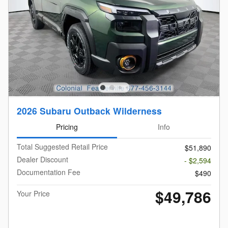
2026 Subaru Outback Wilderness
Pricing
Info
Total Suggested Retail Price
$51,890
Dealer Discount
- $2,594
Documentation Fee
$490
$49,786
Your Price