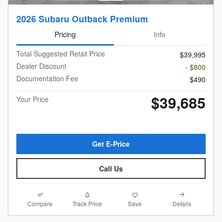
2026 Subaru Outback Premium
Pricing
Info
Total Suggested Retail Price
$39,995
Dealer Discount
- $800
Documentation Fee
$490
$39,685
Your Price
Get E-Price
Call Us
Compare
Details
Track Price
Save