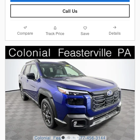
Call Us
Compare
Details
Track Price
Save