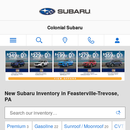
Skip to main content
Colonial Subaru
New Subaru Inventory in Feasterville-Trevose,
PA
Premium
Gasoline
Sunroof / Moonroof
CVT
3
22
20
22