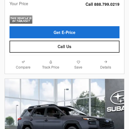
Your Price
Call 888.799.0219
Get E-Price
Call Us
Compare
Details
Track Price
Save