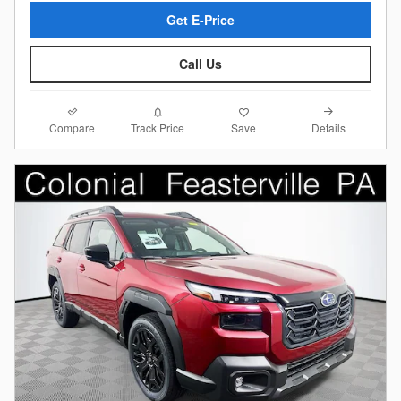
Get E-Price
Call Us
Compare
Details
Track Price
Save