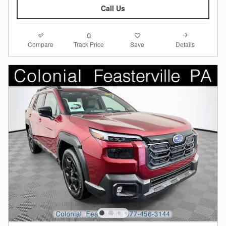
Call Us
Compare
Details
Track Price
Save