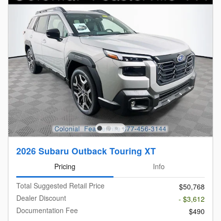
2026 Subaru Outback Touring XT
Pricing
Info
Total Suggested Retail Price
$50,768
Dealer Discount
- $3,612
Documentation Fee
$490