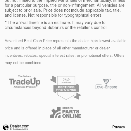
but not limited to the implied warranties of merchantability, fitness
for a particular purpose, title or non-infringement. All vehicles are
subject to prior sale. Price does not include applicable tax, title,
and license. Not responsible for typographical errors.
**The arrival timeline is an estimate. It may vary due to
circumstances beyond Subaru’s or the retailer’s control.
Advertised Best Cash Price represents the dealership's lowest available
price and is offered in place of all other manufacturer or dealer
incentives, rebates, special interest rates, or promotional offers. Offers
may not be combined
Privacy