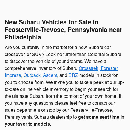
New Subaru Vehicles for Sale in
Feasterville-Trevose, Pennsylvania near
Philadelphia
Are you currently in the market for a new Subaru car,
crossover, or SUV? Look no further than Colonial Subaru
to discover the vehicle of your dreams. We have a
comprehensive inventory of Subaru
Crosstrek
,
Forester
,
Impreza
,
Outback
,
Ascent
, and
BRZ
models in stock for
you to choose from. We invite you to take a peek at our up-
to-date online vehicle inventory to begin your search for
the ultimate Subaru from the comfort of your own home. If
you have any questions please feel free to contact our
sales department or stop by our Feasterville-Trevose,
Pennsylvania Subaru dealership to
get some seat time in
your favorite models
.