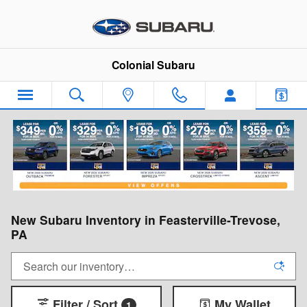
Skip to main content
Colonial Subaru
New Subaru Inventory in Feasterville-Trevose,
PA
Filter / Sort
My Wallet
1