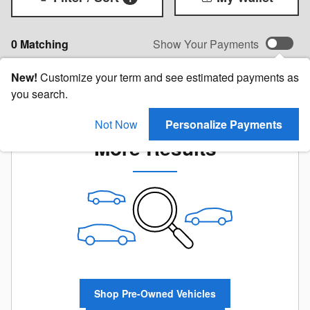
0 Matching
Show Your Payments
New!
Customize your term and see estimated payments as
you search.
Check Back Soon for
Not Now
Personalize Payments
More Results
Shop Pre-Owned Vehicles