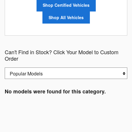
Shop Certified Vehicles
Shop All Vehicles
Can't Find in Stock? Click Your Model to Custom
Order
No models were found for this category.