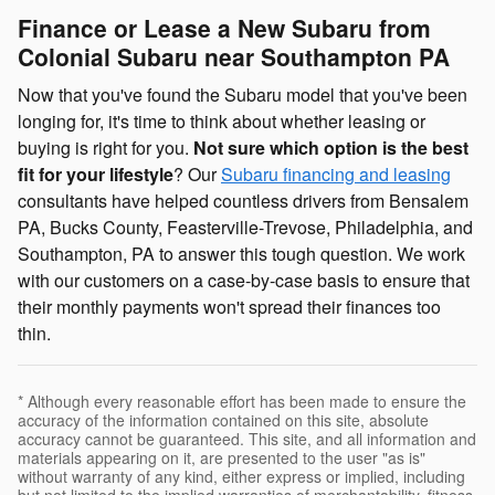
Finance or Lease a New Subaru from
Colonial Subaru near Southampton PA
Now that you've found the Subaru model that you've been
longing for, it's time to think about whether leasing or
buying is right for you.
Not sure which option is the best
fit for your lifestyle
? Our
Subaru financing and leasing
consultants have helped countless drivers from Bensalem
PA, Bucks County, Feasterville-Trevose, Philadelphia, and
Southampton, PA to answer this tough question. We work
with our customers on a case-by-case basis to ensure that
their monthly payments won't spread their finances too
thin.
* Although every reasonable effort has been made to ensure the
accuracy of the information contained on this site, absolute
accuracy cannot be guaranteed. This site, and all information and
materials appearing on it, are presented to the user "as is"
without warranty of any kind, either express or implied, including