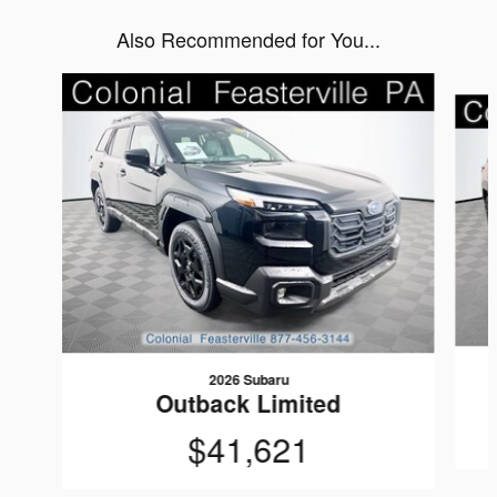
Also Recommended for You...
Slide 1 of 6
2026 Subaru
Outback Limited
$41,621