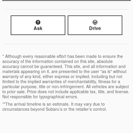
Ask
Drive
* Although every reasonable effort has been made to ensure the
accuracy of the information contained on this site, absolute
accuracy cannot be guaranteed. This site, and all information and
materials appearing on it, are presented to the user "as is" without
warranty of any kind, either express or implied, including but not
limited to the implied warranties of merchantability, fitness for a
particular purpose, title or non-infringement. All vehicles are subject
to prior sale. Price does not include applicable tax, title, and license.
Not responsible for typographical errors.
**The arrival timeline is an estimate. It may vary due to
circumstances beyond Subaru’s or the retailer’s control.