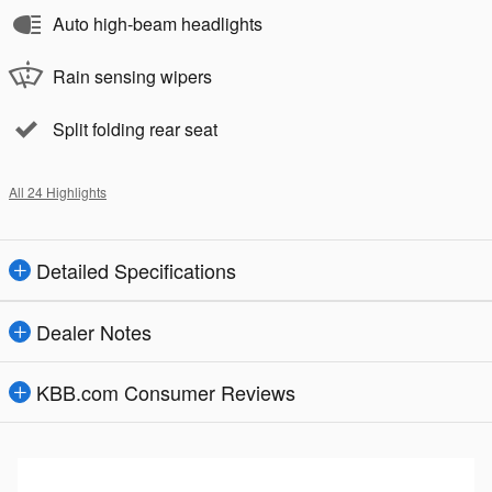
Auto high-beam headlights
Rain sensing wipers
Split folding rear seat
All 24 Highlights
Detailed Specifications
Dealer Notes
KBB.com Consumer Reviews