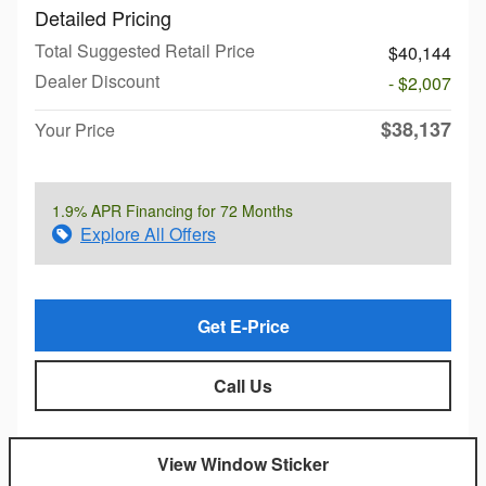
Detailed Pricing
Total Suggested Retail Price
$40,144
Dealer Discount
- $2,007
$38,137
Your Price
1.9% APR Financing for 72 Months
Explore All Offers
Get E-Price
Call Us
View Window Sticker