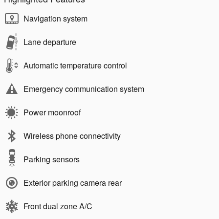
Navigation system
Lane departure
Automatic temperature control
Emergency communication system
Power moonroof
Wireless phone connectivity
Parking sensors
Exterior parking camera rear
Front dual zone A/C