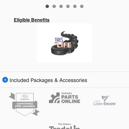
Eligible Benefits
Included Packages & Accessories