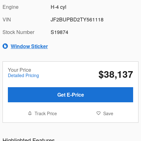
Engine
H-4 cyl
VIN
JF2BUPBD2TY561118
Stock Number
S19874
Window Sticker
Your Price
$38,137
Detailed Pricing
Get E-Price
Track Price
Save
Highlighted Features