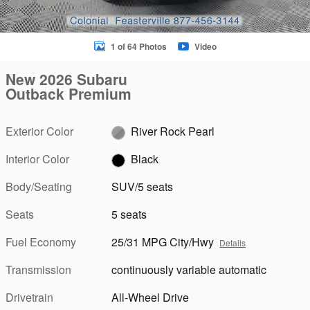
1 of 64 Photos
Video
New 2026 Subaru
Outback Premium
Exterior Color
River Rock Pearl
Interior Color
Black
Body/Seating
SUV/5 seats
Seats
5 seats
Fuel Economy
25/31 MPG City/Hwy
Details
Transmission
continuously variable automatic
Drivetrain
All-Wheel Drive