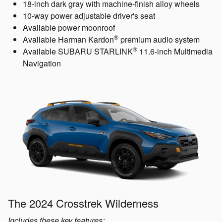
18-inch dark gray with machine-finish alloy wheels
10-way power adjustable driver's seat
Available power moonroof
®
Available Harman Kardon
premium audio system
®
Available SUBARU STARLINK
11.6-inch Multimedia
Navigation
The 2024 Crosstrek Wilderness
Includes these key features: