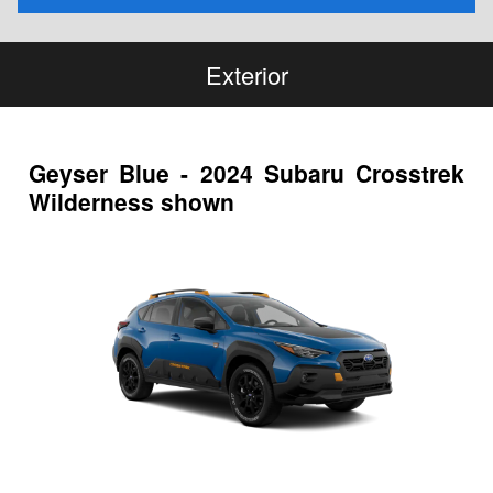
Exterior
Geyser Blue - 2024 Subaru Crosstrek
Wilderness shown