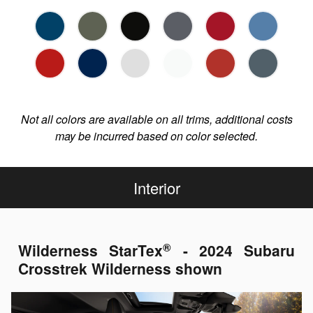
Not all colors are available on all trims, additional costs
may be incurred based on color selected.
Interior
®
Wilderness StarTex
- 2024 Subaru
Crosstrek Wilderness shown