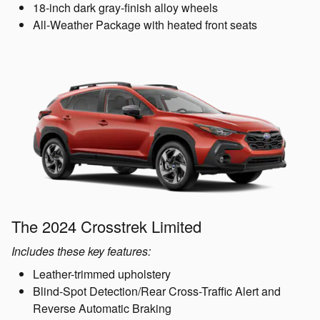
18-inch dark gray-finish alloy wheels
All-Weather Package with heated front seats
The 2024 Crosstrek Limited
Includes these key features:
Leather-trimmed upholstery
Blind-Spot Detection/Rear Cross-Traffic Alert and
Reverse Automatic Braking