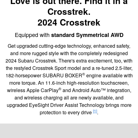
Love is out there. Find it in a
Crosstrek.
2024 Crosstrek
Equipped with
standard Symmetrical AWD
Get upgraded cutting-edge technology, enhanced safety,
and more rugged style with the completely redesigned
2024 Subaru Crosstrek. There's extra excitement, too, with
the restyled Crosstrek Sport model and a re-tuned 2.5-liter,
®
182-horsepower SUBARU BOXER
engine available with
more torque. An 11.6-inch high-resolution touchscreen,
®
wireless Apple CarPlay
and Android Auto™ integration,
and wireless charging all are newly available, and
upgraded EyeSight Driver Assist Technology brings more
[1]
protection to every drive
.