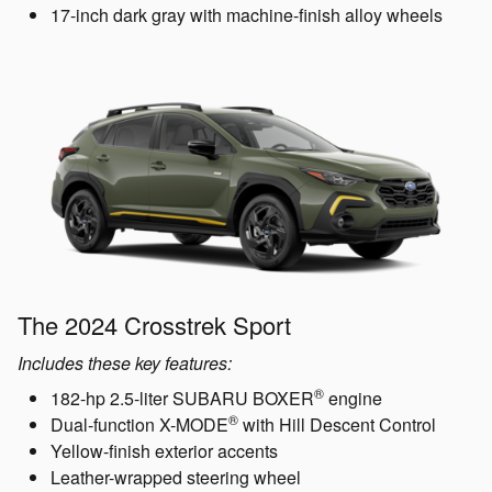
17-inch dark gray with machine-finish alloy wheels
The 2024 Crosstrek Sport
Includes these key features:
®
182-hp 2.5-liter SUBARU BOXER
engine
®
Dual-function X-MODE
with Hill Descent Control
Yellow-finish exterior accents
Leather-wrapped steering wheel