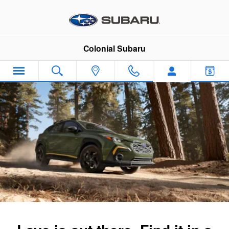
2024 Subaru Crosstrek
Skip to main content
Colonial Subaru