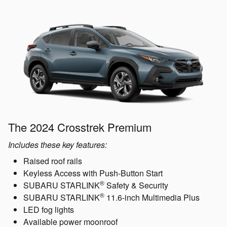
The 2024 Crosstrek Premium
Includes these key features:
Raised roof rails
Keyless Access with Push-Button Start
®
SUBARU STARLINK
Safety & Security
®
SUBARU STARLINK
11.6-inch Multimedia Plus
LED fog lights
Available power moonroof