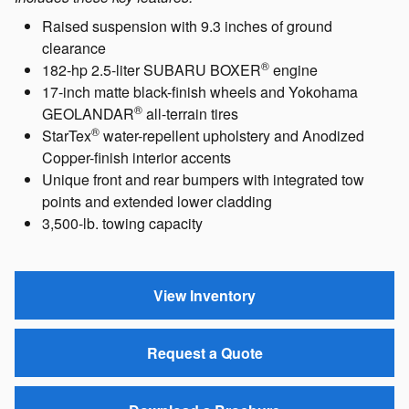
Raised suspension with 9.3 inches of ground
clearance
®
182-hp 2.5-liter SUBARU BOXER
engine
17-inch matte black-finish wheels and Yokohama
®
GEOLANDAR
all-terrain tires
®
StarTex
water-repellent upholstery and Anodized
Copper-finish interior accents
Unique front and rear bumpers with integrated tow
points and extended lower cladding
3,500-lb. towing capacity
View Inventory
Request a Quote