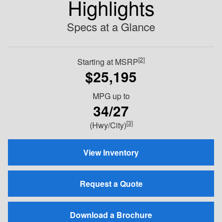
Highlights
Specs at a Glance
[2]
Starting at MSRP
$25,195
MPG
up to
34/27
[3]
(Hwy/City)
View Inventory
Request a Quote
Download a Brochure