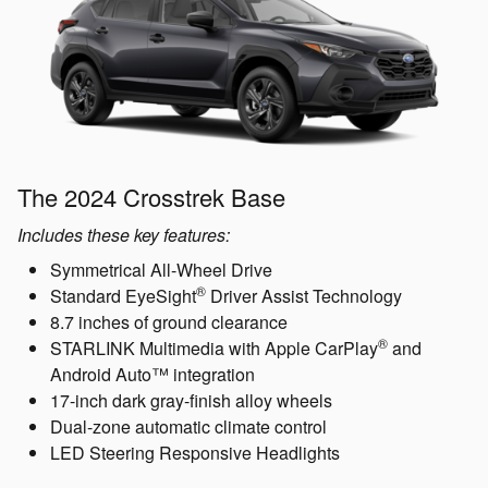
The 2024 Crosstrek Base
Includes these key features:
Symmetrical All-Wheel Drive
®
Standard EyeSight
Driver Assist Technology
8.7 inches of ground clearance
®
STARLINK Multimedia with Apple CarPlay
and
Android Auto™ integration
17-inch dark gray-finish alloy wheels
Dual-zone automatic climate control
LED Steering Responsive Headlights