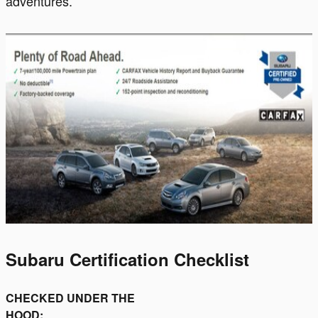
adventures.
Subaru Certification Checklist
CHECKED UNDER THE
HOOD: