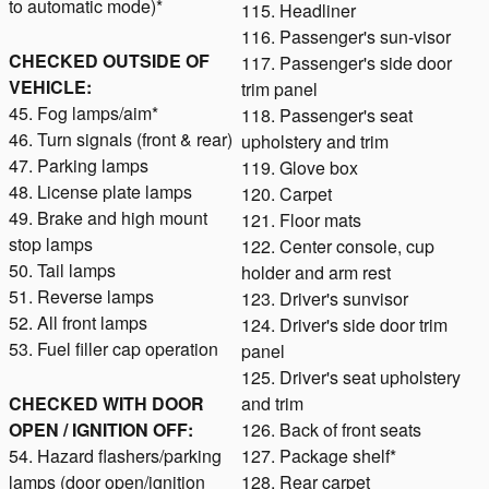
to automatic mode)*
115. Headliner
116. Passenger's sun-visor
CHECKED OUTSIDE OF
117. Passenger's side door
VEHICLE:
trim panel
45. Fog lamps/aim*
118. Passenger's seat
46. Turn signals (front & rear)
upholstery and trim
47. Parking lamps
119. Glove box
48. License plate lamps
120. Carpet
49. Brake and high mount
121. Floor mats
stop lamps
122. Center console, cup
50. Tail lamps
holder and arm rest
51. Reverse lamps
123. Driver's sunvisor
52. All front lamps
124. Driver's side door trim
53. Fuel filler cap operation
panel
125. Driver's seat upholstery
CHECKED WITH DOOR
and trim
OPEN / IGNITION OFF:
126. Back of front seats
54. Hazard flashers/parking
127. Package shelf*
lamps (door open/ignition
128. Rear carpet