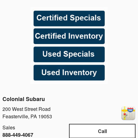
Colonial Subaru
200 West Street Road
Feasterville
,
PA
19053
Sales
Call
888-449-4067