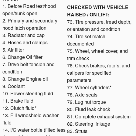
1. Before Road test/hood
CHECKED WITH VEHICLE
open/trunk open
RAISED / ON LIFT:
2. Primary and secondary
73. Tire pressure, tread depth,
hood latch operation
orientation and condition
3. Radiator and cap
74. Tire set match
4. Hoses and clamps
documented
5. Air filter
75. Wheel, wheel cover, and
6. Change Oil filter
trim check
7. Drive belt tension and
76. Check brakes, rotors, and
condition
calipers for specified
8. Change Engine oil
parameters
9. Coolant
77. Wheel cylinders*
10. Power steering fluid
78. Axle seals
11. Brake fluid
79. Lug nut torque
12. Clutch fluid*
80. Fluid leak check
13. Fill windshield washer
81. Complete exhaust system
fluid
82. Steering linkage
14. I/C water bottle (filled less
83. Struts