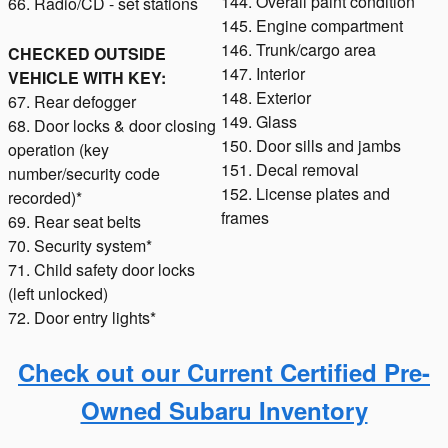
144. Overall paint condition
66. Radio/CD - set stations
145. Engine compartment
146. Trunk/cargo area
CHECKED OUTSIDE
147. Interior
VEHICLE WITH KEY:
148. Exterior
67. Rear defogger
149. Glass
68. Door locks & door closing
150. Door sills and jambs
operation (key
151. Decal removal
number/security code
152. License plates and
recorded)*
frames
69. Rear seat belts
70. Security system*
71. Child safety door locks
(left unlocked)
72. Door entry lights*
Check out our Current Certified Pre-
Owned Subaru Inventory