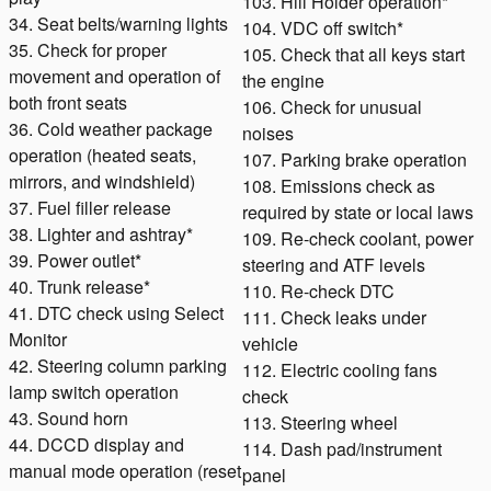
103. Hill Holder operation*
34. Seat belts/warning lights
104. VDC off switch*
35. Check for proper
105. Check that all keys start
movement and operation of
the engine
both front seats
106. Check for unusual
36. Cold weather package
noises
operation (heated seats,
107. Parking brake operation
mirrors, and windshield)
108. Emissions check as
37. Fuel filler release
required by state or local laws
38. Lighter and ashtray*
109. Re-check coolant, power
39. Power outlet*
steering and ATF levels
40. Trunk release*
110. Re-check DTC
41. DTC check using Select
111. Check leaks under
Monitor
vehicle
42. Steering column parking
112. Electric cooling fans
lamp switch operation
check
43. Sound horn
113. Steering wheel
44. DCCD display and
114. Dash pad/instrument
manual mode operation (reset
panel