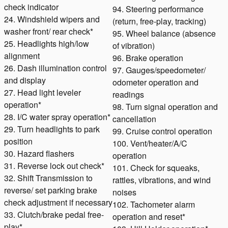
check indicator
94. Steering performance
24. Windshield wipers and
(return, free-play, tracking)
washer front/ rear check*
95. Wheel balance (absence
25. Headlights high/low
of vibration)
alignment
96. Brake operation
26. Dash illumination control
97. Gauges/speedometer/
and display
odometer operation and
27. Head light leveler
readings
operation*
98. Turn signal operation and
28. I/C water spray operation*
cancellation
29. Turn headlights to park
99. Cruise control operation
position
100. Vent/heater/A/C
30. Hazard flashers
operation
31. Reverse lock out check*
101. Check for squeaks,
32. Shift Transmission to
rattles, vibrations, and wind
reverse/ set parking brake
noises
check adjustment if necessary
102. Tachometer alarm
33. Clutch/brake pedal free-
operation and reset*
play*