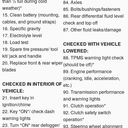
than ½ full during cold
84. Axles
weather)*
85. Bolts/bushings/fasteners
15. Clean battery (mounting,
86. Rear differential fluid level
cables, and ground straps)
check and top off
16. Specific gravity
87. Other fluid leaks/damage
17. Electrolyte level
18. Load test
CHECKED WITH VEHICLE
19. Spare tire pressure/ tool
LOWERED:
kit/ jack and handle
88. TPMS warning light check
20. Replace front & rear wiper
(should be off)*
blades
89. Engine performance
(cranking, idle, acceleration,
CHECKED IN INTERIOR OF
etc.)
VEHICLE:
90. Transmission performance
21. Insert key in
and warning lights
ignition/chime
91. Clutch operation*
22. Key "ON"/ check dash
92. Clutch safety switch
warning lights
operation*
23. Turn "ON" rear defogger/
93. Steering wheel alignment