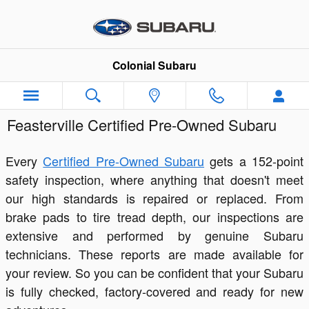
Skip to main content
Colonial Subaru
Feasterville Certified Pre-Owned Subaru
Every
Certified Pre-Owned Subaru
gets a 152-point
safety inspection, where anything that doesn't meet
our high standards is repaired or replaced. From
brake pads to tire tread depth, our inspections are
extensive and performed by genuine Subaru
technicians. These reports are made available for
your review. So you can be confident that your Subaru
is fully checked, factory-covered and ready for new