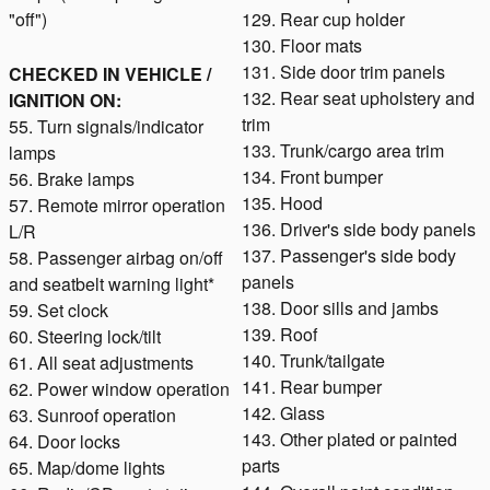
"off")
129. Rear cup holder
130. Floor mats
131. Side door trim panels
CHECKED IN VEHICLE /
132. Rear seat upholstery and
IGNITION ON:
trim
55. Turn signals/indicator
133. Trunk/cargo area trim
lamps
134. Front bumper
56. Brake lamps
135. Hood
57. Remote mirror operation
136. Driver's side body panels
L/R
137. Passenger's side body
58. Passenger airbag on/off
panels
and seatbelt warning light*
138. Door sills and jambs
59. Set clock
139. Roof
60. Steering lock/tilt
140. Trunk/tailgate
61. All seat adjustments
141. Rear bumper
62. Power window operation
142. Glass
63. Sunroof operation
143. Other plated or painted
64. Door locks
parts
65. Map/dome lights