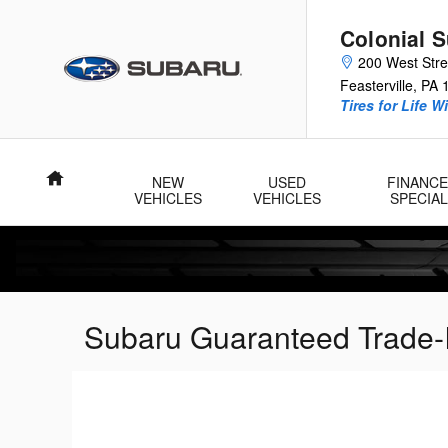
Skip to main content
Colonial 
200 West Str
Feasterville
,
PA
Tires for Life W
Home
NEW
USED
FINANCE
VEHICLES
VEHICLES
SPECIA
Subaru Guaranteed Trade-