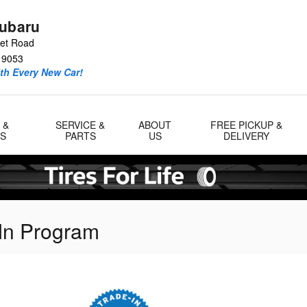
Subaru
eet Road
19053
ith Every New Car!
 &
SERVICE &
ABOUT
FREE PICKUP &
LS
PARTS
US
DELIVERY
In Program