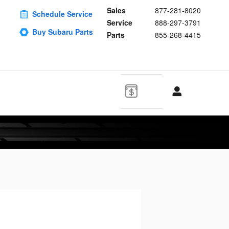
Sales
877-281-8020
Schedule Service
Service
888-297-3791
Buy Subaru Parts
Parts
855-268-4415