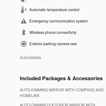
Automatic temperature control
Emergency communication system
Wireless phone connectivity
Exterior parking camera rear
All 23 Highlights
Included Packages & Accessories
AUTO-DIMMING MIRROR WITH COMPASS AND
HOMELINK
AUTO-DIMMING EXTERIOR MIRROR WITH