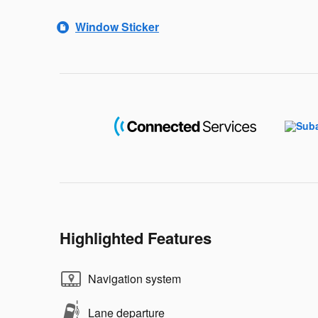
Window Sticker
Highlighted Features
Navigation system
Lane departure