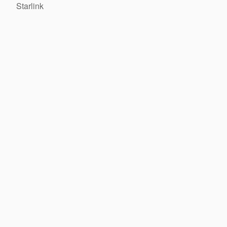
Starlink