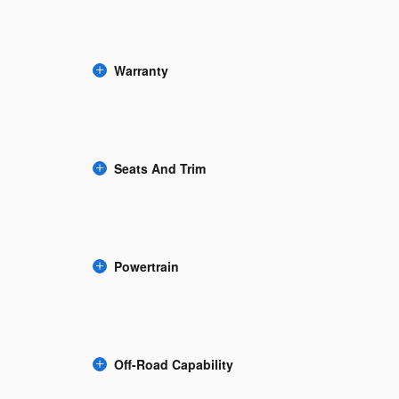
Warranty
Seats And Trim
Powertrain
Off-Road Capability