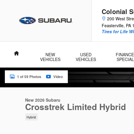
Skip to main content
Colonial 
200 West Str
Feasterville
,
PA
Tires for Life W
Home
NEW
USED
FINANCE
VEHICLES
VEHICLES
SPECIA
1 of 59 Photos
Video
New 2026 Subaru Crosstrek Limited Hybrid SUV Photo 1 of 59
New 2026 Subaru
Crosstrek Limited Hybrid
Hybrid