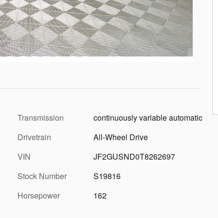
Transmission
continuously variable automatic
Drivetrain
All-Wheel Drive
VIN
JF2GUSND0T8262697
Stock Number
S19816
Horsepower
162