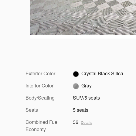
Exterior Color
Crystal Black Silica
Interior Color
Gray
Body/Seating
SUV/5 seats
Seats
5 seats
Combined Fuel
36
Details
Economy