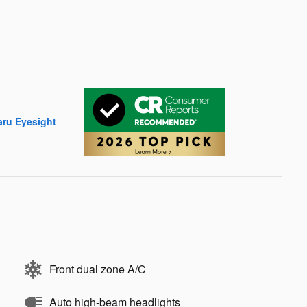
Front dual zone A/C
Auto high-beam headlights