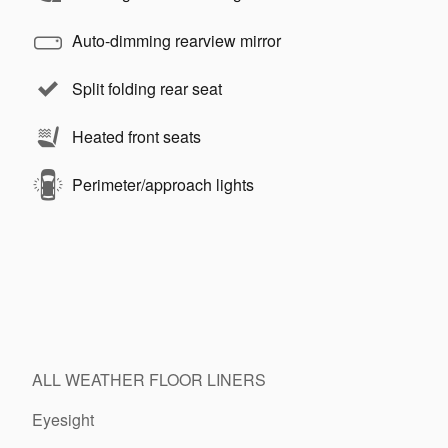
Auto-dimming rearview mirror
Split folding rear seat
Heated front seats
Perimeter/approach lights
ALL WEATHER FLOOR LINERS
Eyesight