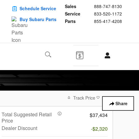
Sales
888-747-8130
Schedule Service
Service
833-520-1172
Buy Subaru Parts
Parts
855-417-4208
Track Price
Save
Share
Total Suggested Retail
$37,434
Price
Dealer Discount
-$2,320