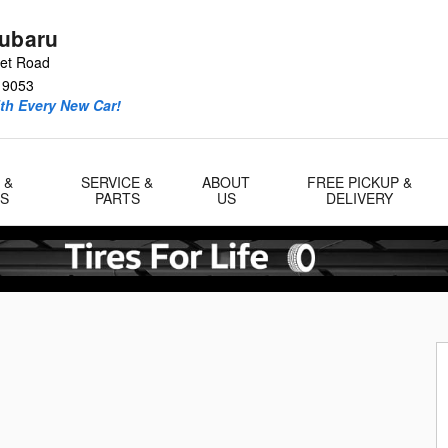
Subaru
eet Road
19053
ith Every New Car!
 &
SERVICE &
ABOUT
FREE PICKUP &
LS
PARTS
US
DELIVERY