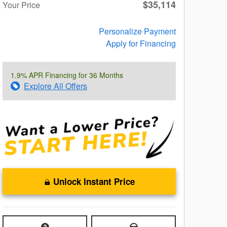
$35,114
Your Price
Personalize Payment
Apply for Financing
1.9% APR Financing for 36 Months
Explore All Offers
Unlock Instant Price