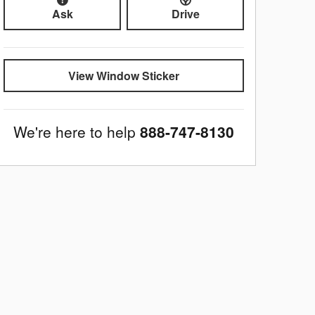
Ask
Drive
View Window Sticker
We're here to help
888-747-8130