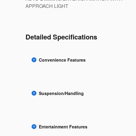
APPROACH LIGHT
Detailed Specifications
Convenience Features
Suspension/Handling
Entertainment Features