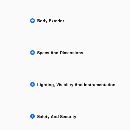
Body Exterior
Specs And Dimensions
Lighting, Visibility And Instrumentation
Safety And Security