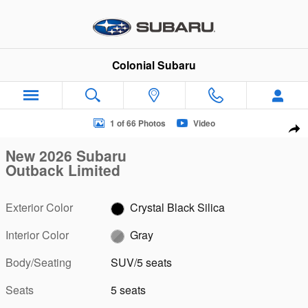
Skip to main content
Colonial Subaru
New 2026 Subaru Outback Limited SUV Photo 1 of 66
1 of 66 Photos
Video
Sha
New 2026 Subaru
Outback Limited
Exterior Color
Crystal Black Silica
Interior Color
Gray
Body/Seating
SUV/5 seats
Seats
5 seats