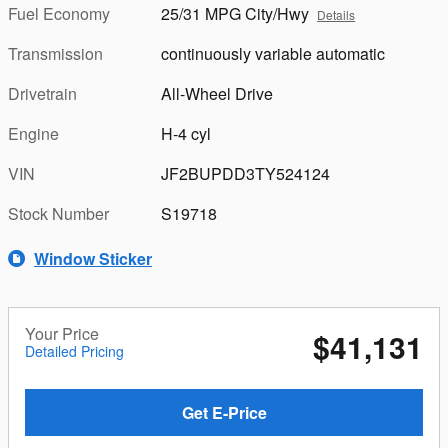
Fuel Economy
25/31 MPG City/Hwy
Details
Transmission
continuously variable automatic
Drivetrain
All-Wheel Drive
Engine
H-4 cyl
VIN
JF2BUPDD3TY524124
Stock Number
S19718
Window Sticker
Your Price
$41,131
Detailed Pricing
Get E-Price