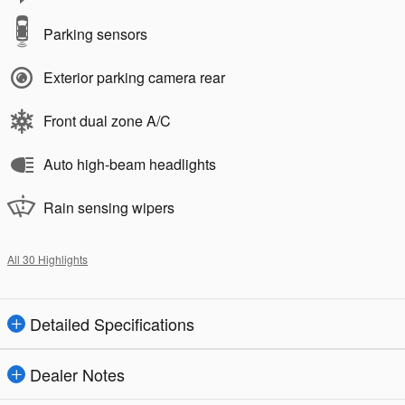
Parking sensors
Exterior parking camera rear
Front dual zone A/C
Auto high-beam headlights
Rain sensing wipers
All 30 Highlights
Detailed Specifications
Dealer Notes