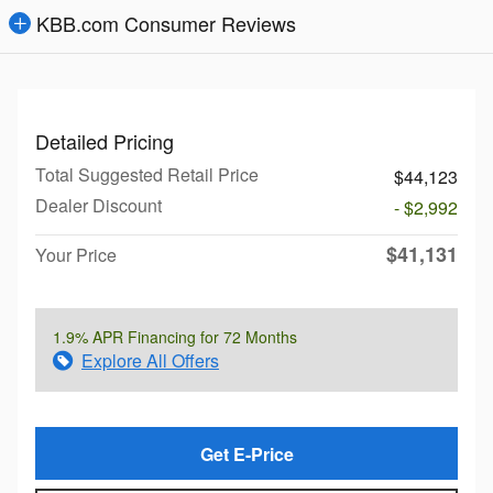
KBB.com Consumer Reviews
Detailed Pricing
Total Suggested Retail Price
$44,123
Dealer Discount
- $2,992
$41,131
Your Price
1.9% APR Financing for 72 Months
Explore All Offers
Get E-Price