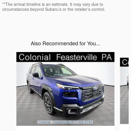
**The arrival timeline is an estimate. It may vary due to
circumstances beyond Subaru’s or the retailer’s control.
Also Recommended for You...
Slide 1 of 6