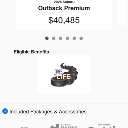
2026 Subaru
Outback Premium
$40,485
Eligible Benefits
Included Packages & Accessories