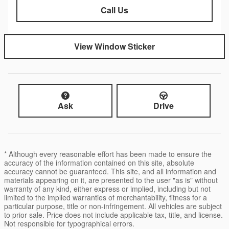
Call Us
View Window Sticker
Ask
Drive
* Although every reasonable effort has been made to ensure the
accuracy of the information contained on this site, absolute
accuracy cannot be guaranteed. This site, and all information and
materials appearing on it, are presented to the user "as is" without
warranty of any kind, either express or implied, including but not
limited to the implied warranties of merchantability, fitness for a
particular purpose, title or non-infringement. All vehicles are subject
to prior sale. Price does not include applicable tax, title, and license.
Not responsible for typographical errors.