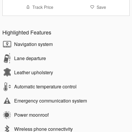
Track Price
Save
Highlighted Features
Navigation system
Lane departure
Leather upholstery
Automatic temperature control
Emergency communication system
Power moonroof
Wireless phone connectivity