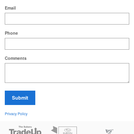
Email
Phone
Comments
Submit
Privacy Policy