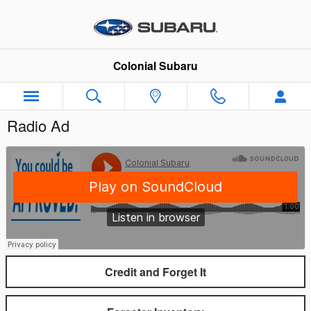
Skip to main content
Colonial Subaru
Radio Ad
Credit and Forget It