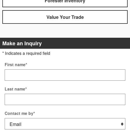
Forester Inventory
Value Your Trade
Make an Inquiry
* Indicates a required field
First name
*
Last name
*
Contact me by
*