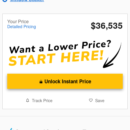
Your Price
$36,535
Detailed Pricing
Unlock Instant Price
Track Price
Save