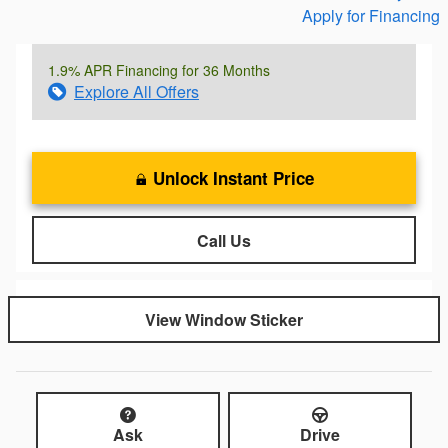
Apply for Financing
1.9% APR Financing for 36 Months
Explore All Offers
Unlock Instant Price
Call Us
View Window Sticker
Ask
Drive