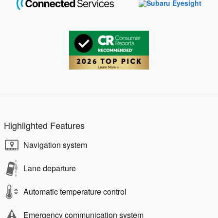
Highlighted Features
Navigation system
Lane departure
Automatic temperature control
Emergency communication system