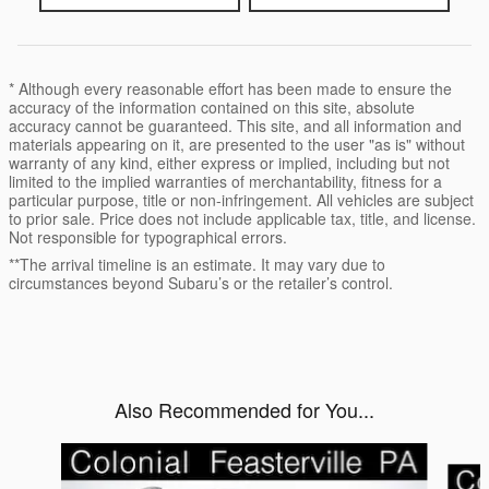
* Although every reasonable effort has been made to ensure the
accuracy of the information contained on this site, absolute
accuracy cannot be guaranteed. This site, and all information and
materials appearing on it, are presented to the user "as is" without
warranty of any kind, either express or implied, including but not
limited to the implied warranties of merchantability, fitness for a
particular purpose, title or non-infringement. All vehicles are subject
to prior sale. Price does not include applicable tax, title, and license.
Not responsible for typographical errors.
**The arrival timeline is an estimate. It may vary due to
circumstances beyond Subaru’s or the retailer’s control.
Also Recommended for You...
Slide 1 of 6