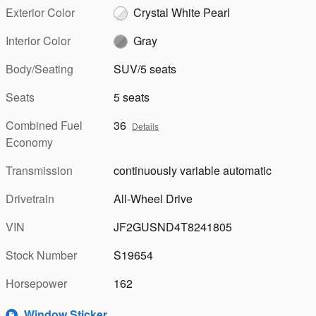
Exterior Color
Crystal White Pearl
Interior Color
Gray
Body/Seating
SUV/5 seats
Seats
5 seats
Combined Fuel
36
Details
Economy
Transmission
continuously variable automatic
Drivetrain
All-Wheel Drive
VIN
JF2GUSND4T8241805
Stock Number
S19654
Horsepower
162
Window Sticker