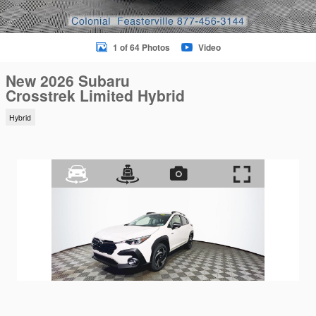
1 of 64 Photos
Video
New 2026 Subaru
Crosstrek Limited Hybrid
Hybrid