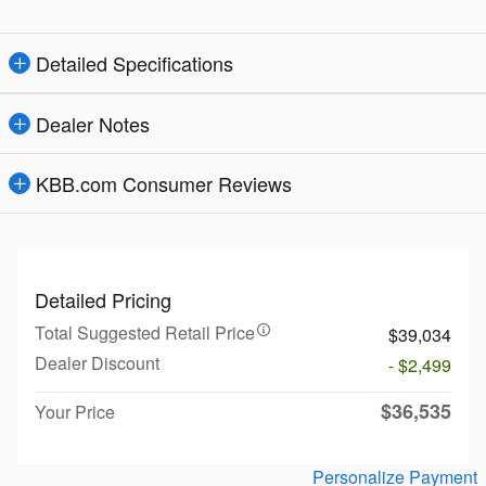
Detailed Specifications
Dealer Notes
KBB.com Consumer Reviews
Detailed Pricing
Total Suggested Retail Price
$39,034
Dealer Discount
- $2,499
$36,535
Your Price
Personalize Payment