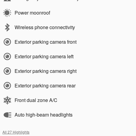
Power moonroof
Wireless phone connectivity
Exterior parking camera front
Exterior parking camera left
Exterior parking camera right
Exterior parking camera rear
Front dual zone A/C
Auto high-beam headlights
All 27 Highlights