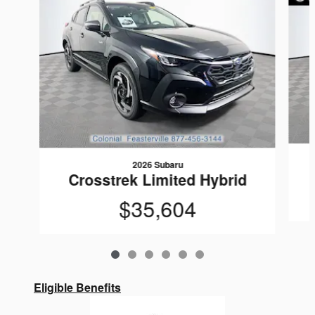
2026 Subaru
Crosstrek Limited Hybrid
$35,604
Eligible Benefits