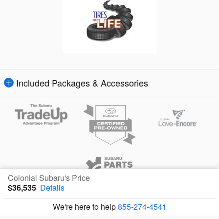
Included Packages & Accessories
Colonial Subaru's Price
$36,535
Details
Privacy
We're here to help
855-274-4541